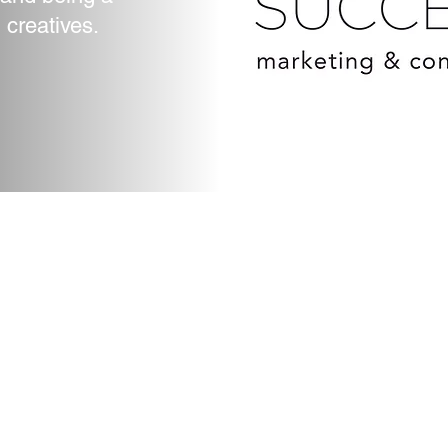
Subject
 creatives.
 2023 by Vision Success Marketing Llc. Proudly created with
Wix.c