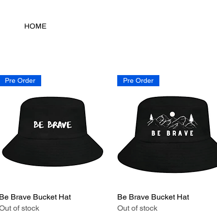
HOME
Pre Order
Pre Order
Be Brave Bucket Hat
Quick View
Be Brave Bucket Hat
Quick View
Out of stock
Out of stock