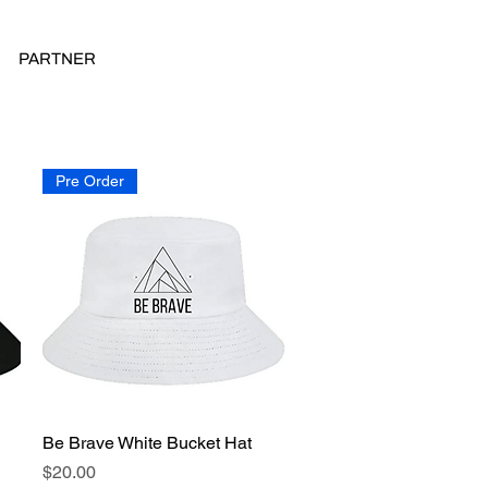
PARTNER
Pre Order
Be Brave White Bucket Hat
Quick View
Price
$20.00