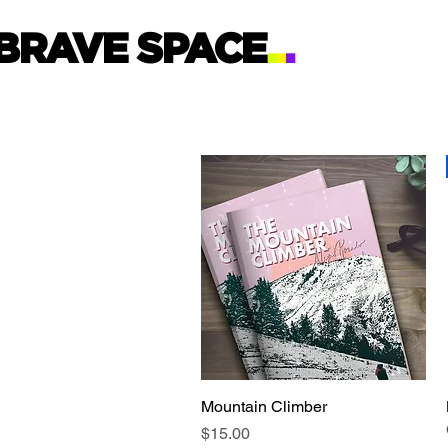
BRAVE SPACE
.
.
.
Mountain Climber
Quick View
Price
$15.00