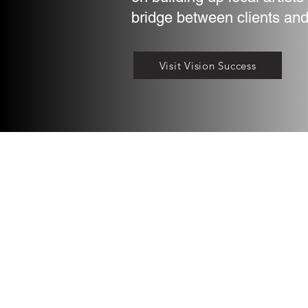
bridge between clients and
Visit Vision Success
©