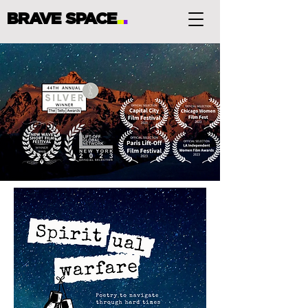
BRAVE SPACE
.
.
.