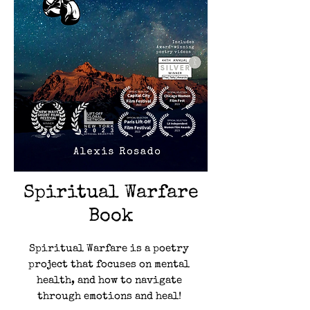
Spiritual Warfare
Book
Spiritual Warfare is a poetry
project that focuses on mental
health, and how to navigate
through emotions and heal!