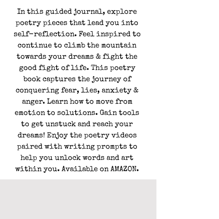
In this guided journal, explore
poetry pieces that lead you into
self-reflection. Feel inspired to
continue to climb the mountain
towards your dreams & fight the
good fight of life. This poetry
book captures the journey of
conquering fear, lies, anxiety &
anger. Learn how to move from
emotion to solutions. Gain tools
to get unstuck and reach your
dreams! Enjoy the poetry videos
paired with writing prompts to
help you unlock words and art
within you. Available on
AMAZON
.