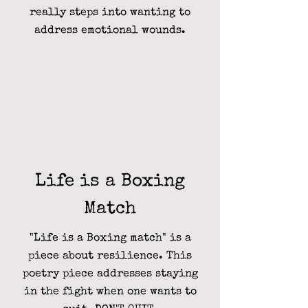
really steps into wanting to
address emotional wounds.
Life is a Boxing
Match
"Life is a Boxing match" is a
piece about resilience. This
poetry piece addresses staying
in the fight when one wants to