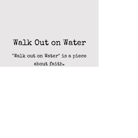
Walk Out on Water
"Walk out on Water" is a piece
about faith.