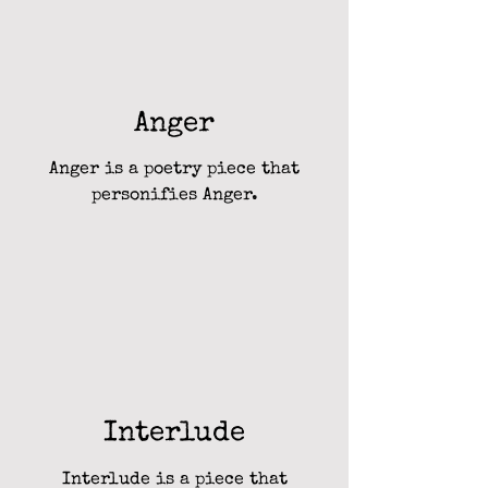
Anger
Anger is a poetry piece that
personifies Anger.
Interlude
Interlude is a piece that