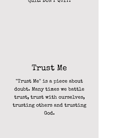
quit. DON'T QUIT.
Trust Me
"Trust Me" is a piece about
doubt. Many times we battle
trust, trust with ourselves,
trusting others and trusting
God.